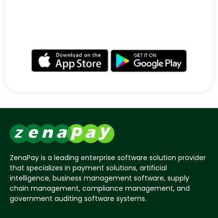
ZenaPay’s Wallet supports Bitcoin and Ethereum
digital currencies and is available for Android and
iOS.
ZenaPay is a leading enterprise software solution provider
that specializes in payment solutions, artificial
intelligence, business management software, supply
chain management, compliance management, and
government auditing software systems.