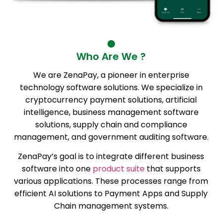
Who Are We ?
We are ZenaPay, a pioneer in enterprise
technology software solutions. We specialize in
cryptocurrency payment solutions, artificial
intelligence, business management software
solutions, supply chain and compliance
management, and government auditing software.
ZenaPay’s goal is to integrate different business
software into one
product suite
that supports
various applications. These processes range from
efficient AI solutions to Payment Apps and Supply
Chain management systems.