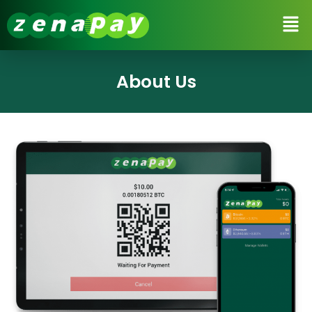
About Us