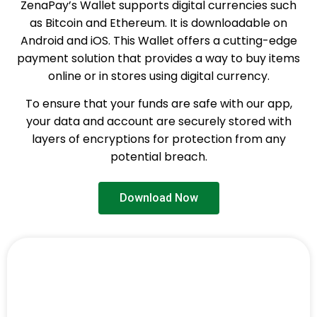
ZenaPay’s Wallet supports digital currencies such
as Bitcoin and Ethereum. It is downloadable on
Android and iOS. This Wallet offers a cutting-edge
payment solution that provides a way to buy items
online or in stores using digital currency.
To ensure that your funds are safe with our app,
your data and account are securely stored with
layers of encryptions for protection from any
potential breach.
Download Now
ZenaPay App is Available for
All Devices