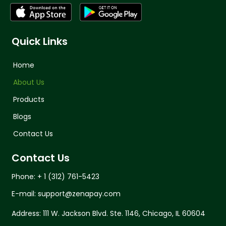
Quick Links
Home
About Us
Products
Blogs
Contact Us
Contact Us
Phone: + 1 (312) 761-5423
E-mail: support@zenapay.com
Address: 111 W. Jackson Blvd. Ste. 1146, Chicago, IL 60604